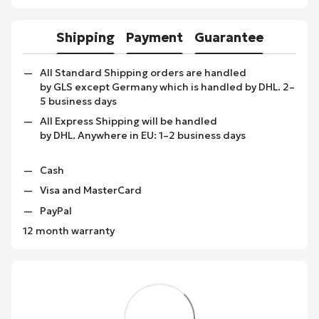
Shipping
Payment
Guarantee
All Standard Shipping orders are handled
by GLS except Germany which is handled by DHL. 2–
5 business days
All Express Shipping will be handled
by DHL. Anywhere in EU: 1–2 business days
Cash
Visa and MasterCard
PayPal
12 month warranty