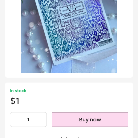
In stock
$1
Buy now