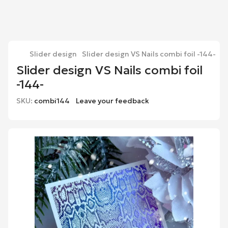
Slider design
Slider design VS Nails combi foil -144-
Slider design VS Nails combi foil
-144-
SKU:
combi144
Leave your feedback