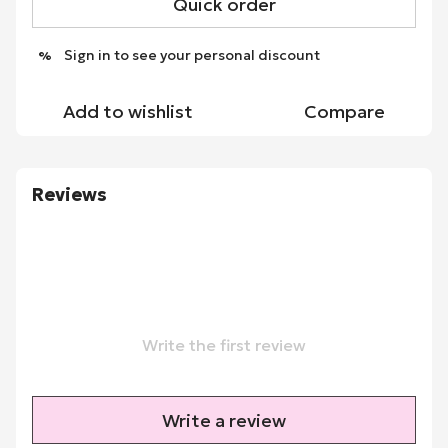
Quick order
Sign in
to see your personal discount
%
Add to wishlist
Compare
Reviews
Write the first review
Write a review