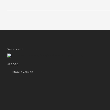
We accept
© 2026
Mobile version