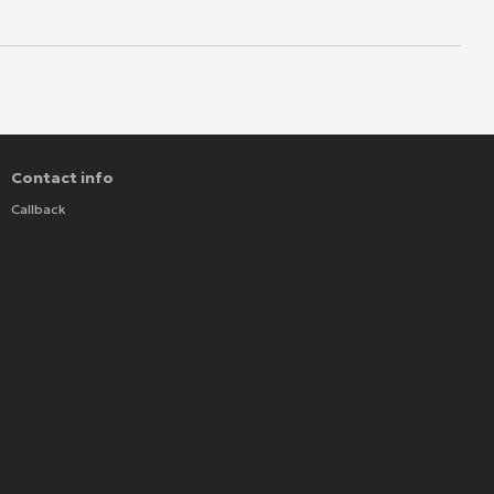
Contact info
Callback