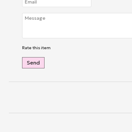
Rate this item
Send