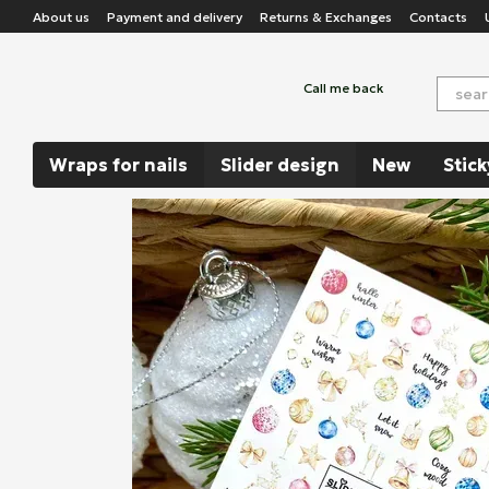
Skip to main content
About us
Payment and delivery
Returns & Exchanges
Contacts
Call me back
Wraps for nails
Slider design
New
Stick