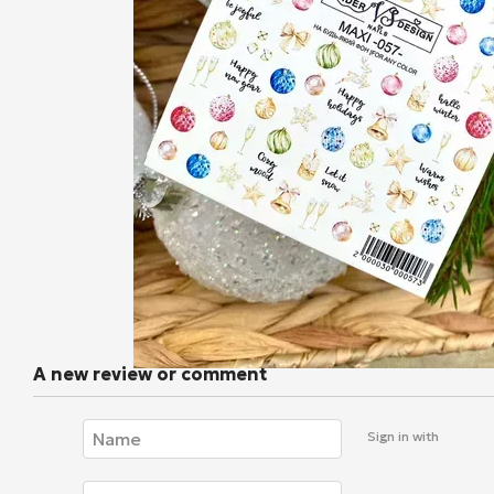
A new review or comment
Sign in with