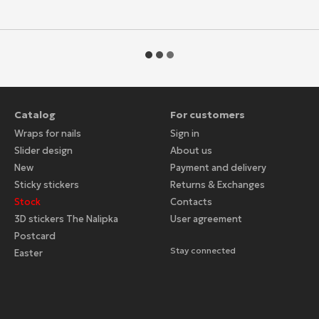
Catalog
For customers
Wraps for nails
Sign in
Slider design
About us
New
Payment and delivery
Sticky stickers
Returns & Exchanges
Stock
Contacts
3D stickers The Nalipka
User agreement
Postcard
Stay connected
Easter