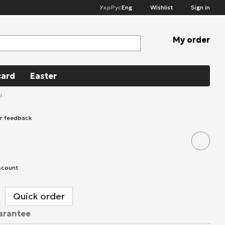
Укр
Рус
Eng
Wishlist
Sign in
My order
card
Easter
i
ur feedback
scount
Quick order
arantee