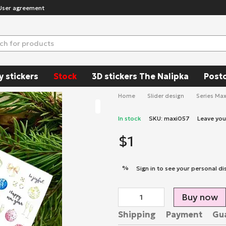
User agreement
y stickers
Stock
3D stickers The Nalipka
Post
Home
Slider design
Series Max
In stock
SKU: maxi057
Leave yo
$1
%
Sign in
to see your personal di
Buy now
Shipping
Payment
Gu