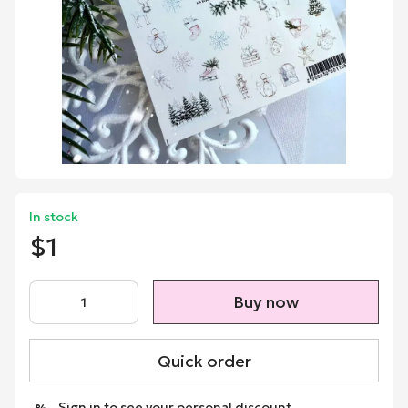
In stock
$1
Buy now
Quick order
Sign in
to see your personal discount
%