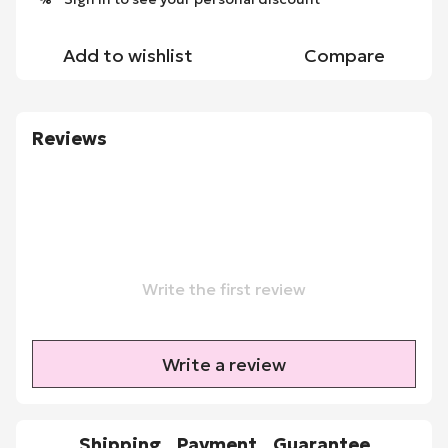
Add to wishlist
Compare
Reviews
Write the first review
Write a review
Shipping
Payment
Guarantee