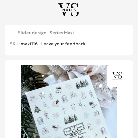
Slider design
Series Maxi
SKU:
maxi116
Leave your feedback