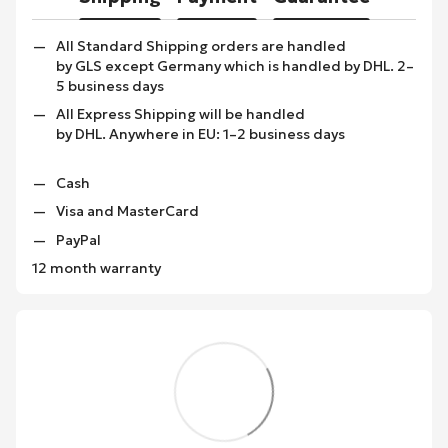
All Standard Shipping orders are handled
by GLS except Germany which is handled by DHL. 2–
5 business days
All Express Shipping will be handled
by DHL. Anywhere in EU: 1–2 business days
Cash
Visa and MasterCard
PayPal
12 month warranty