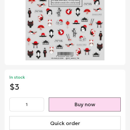
In stock
$3
Buy now
Quick order