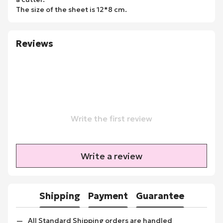
The size of the sheet is 12*8 cm.
Reviews
Write the first review
Write a review
Shipping
Payment
Guarantee
All Standard Shipping orders are handled