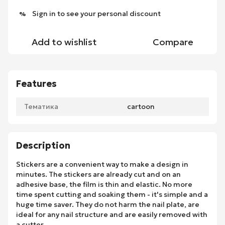
Sign in
to see your personal discount
%
Add to wishlist
Compare
Features
Тематика
cartoon
Description
Stickers are a convenient way to make a design in
minutes. The stickers are already cut and on an
adhesive base, the film is thin and elastic. No more
time spent cutting and soaking them - it's simple and a
huge time saver. They do not harm the nail plate, are
ideal for any nail structure and are easily removed with
a cutter.