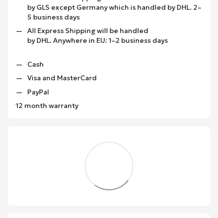
by GLS except Germany which is handled by DHL. 2–
5 business days
All Express Shipping will be handled
by DHL. Anywhere in EU: 1–2 business days
Cash
Visa and MasterCard
PayPal
12 month warranty