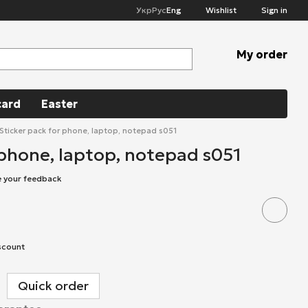
Укр
Рус
Eng
Wishlist
Sign in
My order
card
Easter
Sticker pack for phone, laptop, notepad s051
 phone, laptop, notepad s051
e your feedback
scount
Quick order