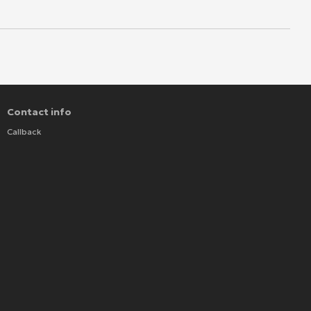
Contact info
Callback