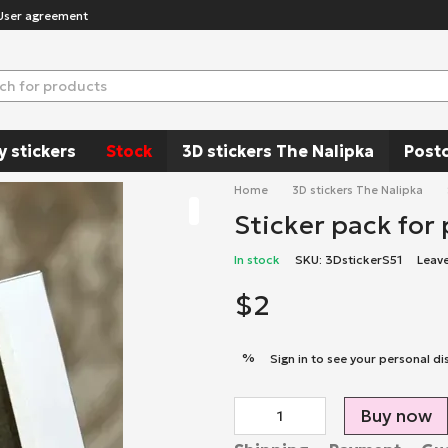
User agreement
y stickers
Stock
3D stickers The Nalipka
Post
Home
3D stickers The Nalipka
Sticker pack for
In stock
SKU: 3DstickerS51
Leav
$2
%
Sign in
to see your personal di
Buy now