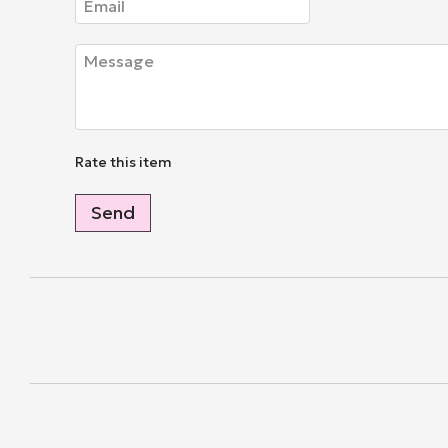
Rate this item
Send