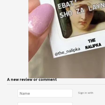
A new review or comment
Sign in with