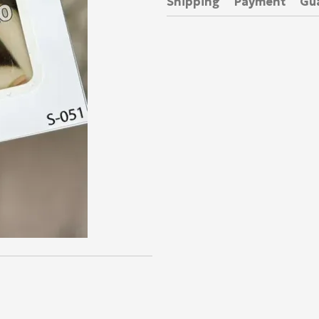
Shipping
Payment
Gu