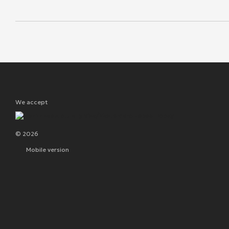
We accept
© 2026
Mobile version