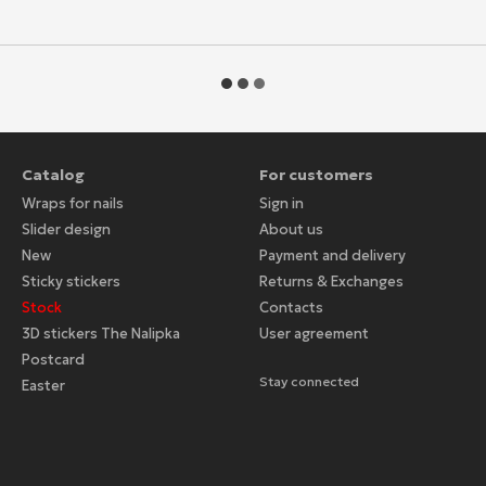
Catalog
For customers
Wraps for nails
Sign in
Slider design
About us
New
Payment and delivery
Sticky stickers
Returns & Exchanges
Stock
Contacts
3D stickers The Nalipka
User agreement
Postcard
Stay connected
Easter