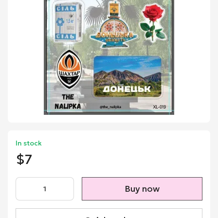
In stock
$7
Buy now