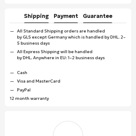
Shipping
Payment
Guarantee
All Standard Shipping orders are handled
by GLS except Germany which is handled by DHL. 2–
5 business days
All Express Shipping will be handled
by DHL. Anywhere in EU: 1–2 business days
Cash
Visa and MasterCard
PayPal
12 month warranty