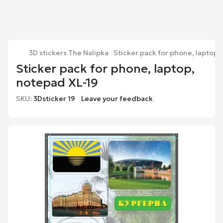
3D stickers The Nalipka
Sticker pack for phone, laptop,
Sticker pack for phone, laptop,
notepad XL-19
SKU:
3Dsticker 19
Leave your feedback