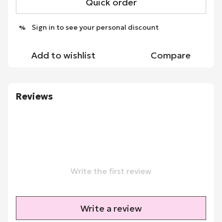
Quick order
Sign in
to see your personal discount
%
Add to wishlist
Compare
Reviews
Write the first review
Write a review