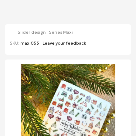
Slider design
Series Maxi
SKU:
maxi053
Leave your feedback