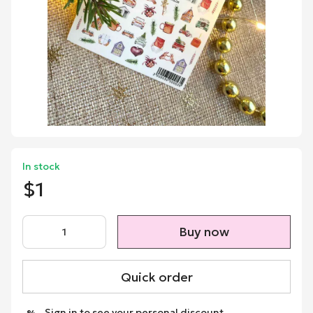
In stock
$1
Buy now
Quick order
Sign in
to see your personal discount
%