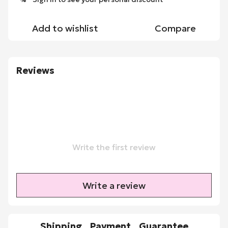
Add to wishlist
Compare
Reviews
Write the first review
Write a review
Shipping
Payment
Guarantee