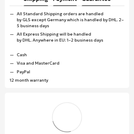
All Standard Shipping orders are handled
by GLS except Germany which is handled by DHL. 2–
5 business days
All Express Shipping will be handled
by DHL. Anywhere in EU: 1–2 business days
Cash
Visa and MasterCard
PayPal
12 month warranty