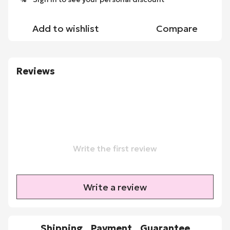
Add to wishlist
Compare
Reviews
Write the first review
Write a review
Shipping
Payment
Guarantee