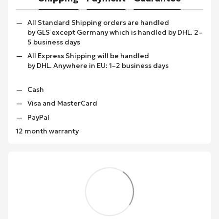
All Standard Shipping orders are handled
by GLS except Germany which is handled by DHL. 2–
5 business days
All Express Shipping will be handled
by DHL. Anywhere in EU: 1–2 business days
Cash
Visa and MasterCard
PayPal
12 month warranty