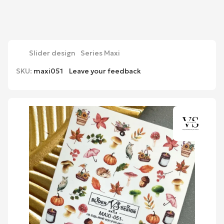
Slider design
Series Maxi
SKU:
maxi051
Leave your feedback