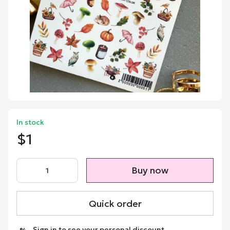
In stock
$1
Buy now
Quick order
Sign in
to see your personal discount
%