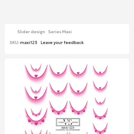
Slider design
Series Maxi
SKU:
maxi123
Leave your feedback