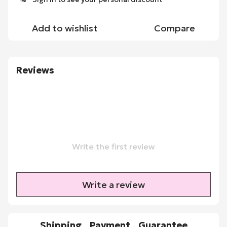
Add to wishlist
Compare
Reviews
Write the first review
Write a review
Shipping
Payment
Guarantee