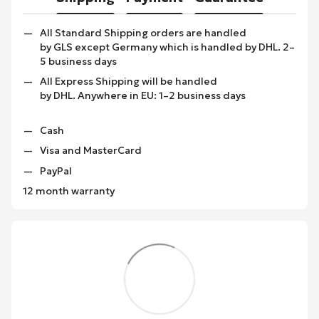
All Standard Shipping orders are handled
by GLS except Germany which is handled by DHL. 2–
5 business days
All Express Shipping will be handled
by DHL. Anywhere in EU: 1–2 business days
Cash
Visa and MasterCard
PayPal
12 month warranty