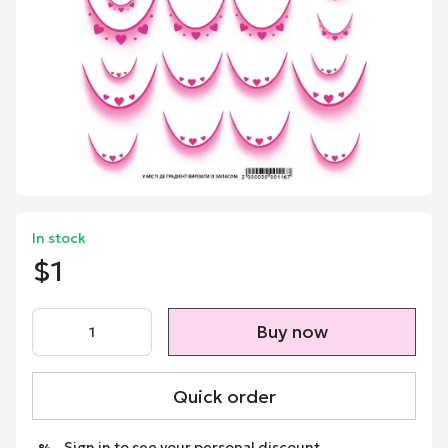
In stock
$1
Buy now
Quick order
Sign in
to see your personal discount
%