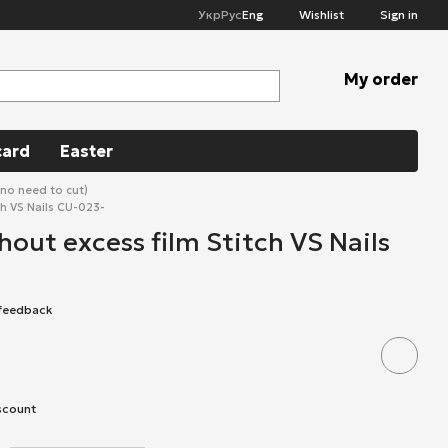
Укр
Рус
Eng
Wishlist
Sign in
My order
card
Easter
(no need to cut)
ch VS Nails CU-023-
hout excess film Stitch VS Nails
 feedback
scount