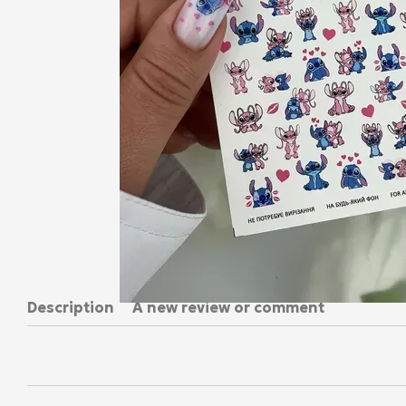
Description
A new review or comment