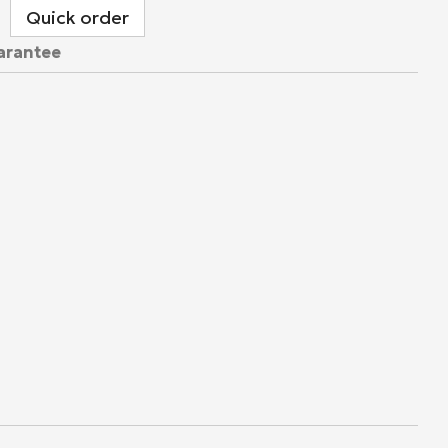
Quick order
arantee