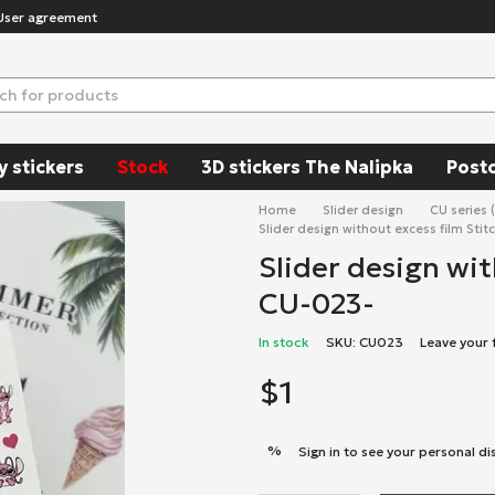
User agreement
y stickers
Stock
3D stickers The Nalipka
Post
Home
Slider design
CU series 
Slider design without excess film Stit
Slider design wit
CU-023-
In stock
SKU: CU023
Leave your
$1
%
Sign in
to see your personal di