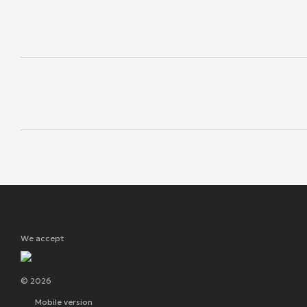
We accept
© 2026
Mobile version