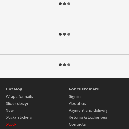
Catalog
For customers
Wraps for nails
Sign in
Slider design
About us
New
Payment and delivery
Sticky stickers
Returns & Exchanges
Stock
Contacts