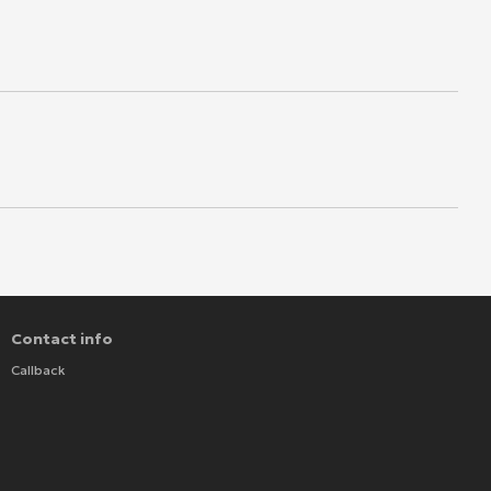
Contact info
Callback