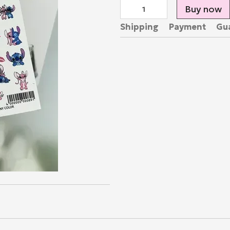
Buy now
Shipping
Payment
Gu