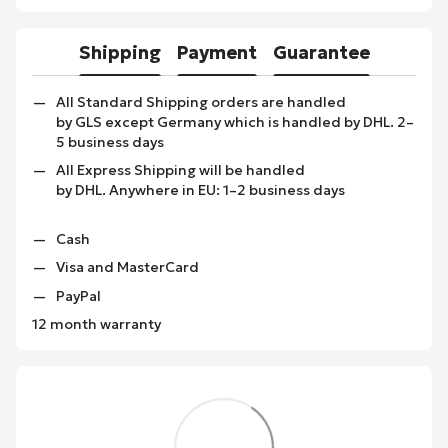
Shipping
Payment
Guarantee
All Standard Shipping orders are handled
by GLS except Germany which is handled by DHL. 2–
5 business days
All Express Shipping will be handled
by DHL. Anywhere in EU: 1–2 business days
Cash
Visa and MasterCard
PayPal
12 month warranty