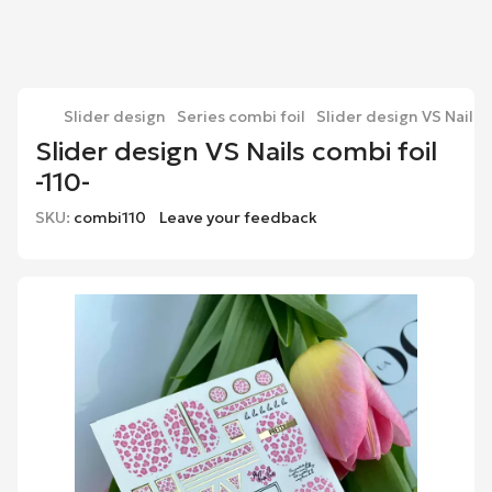
Slider design
Series combi foil
Slider design VS Nails c
Slider design VS Nails combi foil
-110-
SKU:
combi110
Leave your feedback