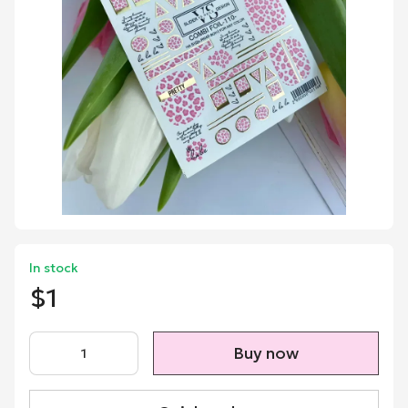
In stock
$1
Buy now