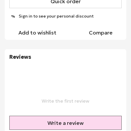
Quick order
Sign in
to see your personal discount
%
Add to wishlist
Compare
Reviews
Write the first review
Write a review