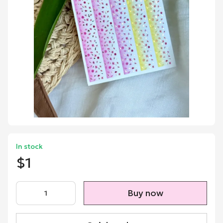
In stock
$1
Buy now