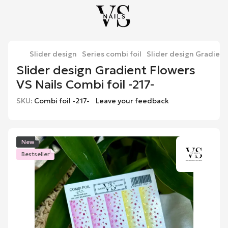
Slider design
Series combi foil
Slider design Gradient 
Slider design Gradient Flowers
VS Nails Combi foil -217-
SKU:
Combi foil -217-
Leave your feedback
New
Bestseller