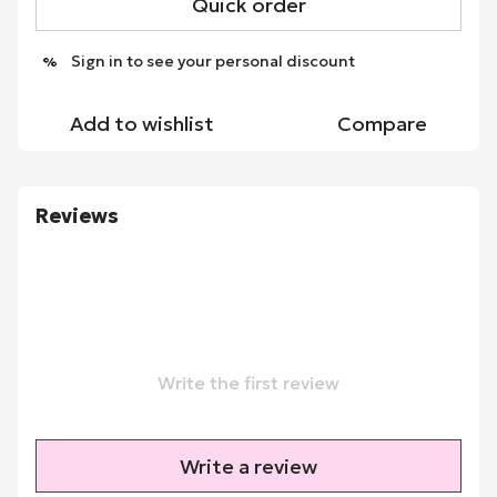
Quick order
Sign in
to see your personal discount
%
Add to wishlist
Compare
Reviews
Write the first review
Write a review