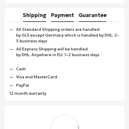
Shipping
Payment
Guarantee
All Standard Shipping orders are handled
by GLS except Germany which is handled by DHL. 2–
5 business days
All Express Shipping will be handled
by DHL. Anywhere in EU: 1–2 business days
Cash
Visa and MasterCard
PayPal
12 month warranty