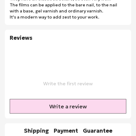
The films can be applied to the bare nail, to the nail
with a base, gel varnish and ordinary varnish.
It's a modern way to add zest to your work.
Reviews
Write the first review
Write a review
Shipping
Payment
Guarantee