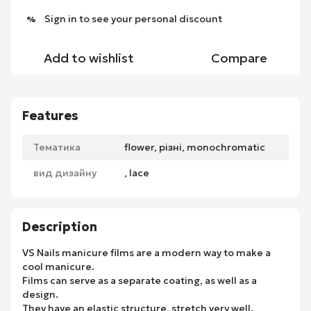
Sign in
to see your personal discount
%
Add to wishlist
Compare
Features
Тематика
flower, різні, monochromatic
вид дизайну
, lace
Description
VS Nails manicure films are a modern way to make a
cool manicure.
Films can serve as a separate coating, as well as a
design.
They have an elastic structure, stretch very well.