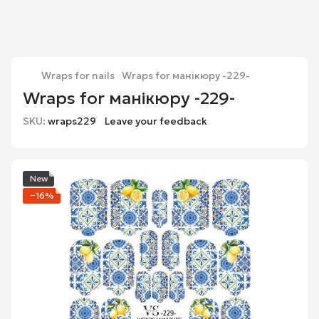
Wraps for nails
Wraps for манікюру -229-
Wraps for манікюру -229-
SKU:
wraps229
Leave your feedback
New
−16%