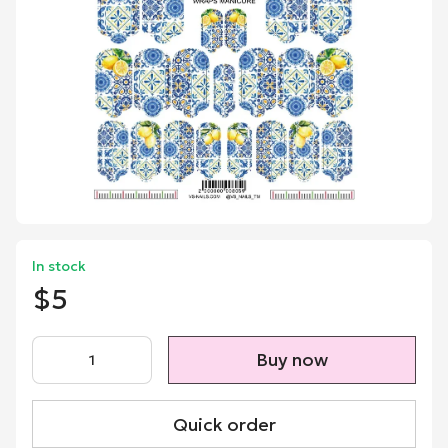
In stock
$5
Buy now
Quick order