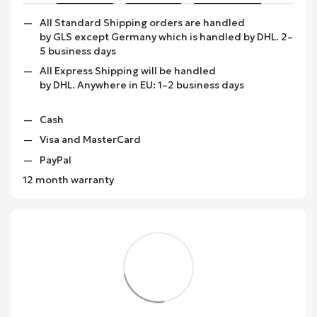
All Standard Shipping orders are handled
by GLS except Germany which is handled by DHL. 2–
5 business days
All Express Shipping will be handled
by DHL. Anywhere in EU: 1–2 business days
Cash
Visa and MasterCard
PayPal
12 month warranty