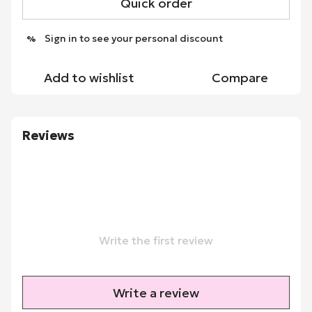
Quick order
Sign in
to see your personal discount
%
Add to wishlist
Compare
Reviews
Write the first review
Write a review