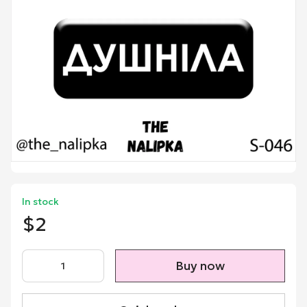
In stock
$2
Buy now