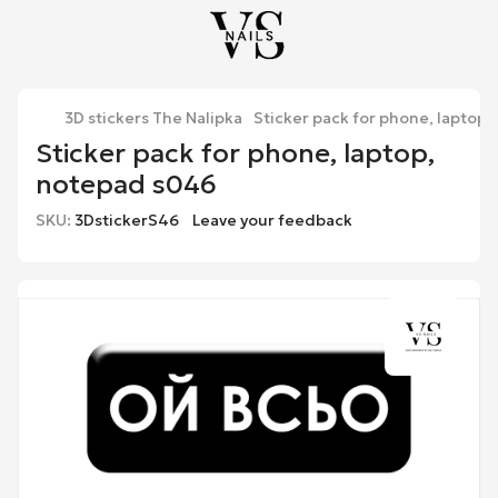
3D stickers The Nalipka
Sticker pack for phone, laptop
Sticker pack for phone, laptop,
notepad s046
SKU:
3DstickerS46
Leave your feedback