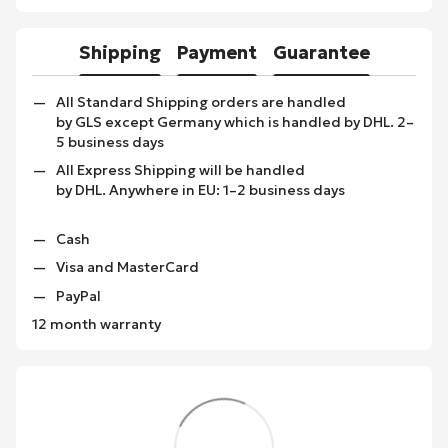
Shipping
Payment
Guarantee
All Standard Shipping orders are handled
by GLS except Germany which is handled by DHL. 2–
5 business days
All Express Shipping will be handled
by DHL. Anywhere in EU: 1–2 business days
Cash
Visa and MasterCard
PayPal
12 month warranty