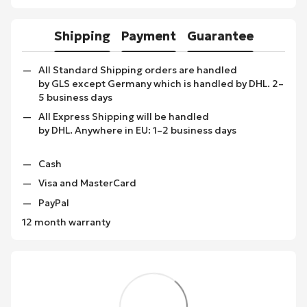
Shipping
Payment
Guarantee
All Standard Shipping orders are handled
by GLS except Germany which is handled by DHL. 2–
5 business days
All Express Shipping will be handled
by DHL. Anywhere in EU: 1–2 business days
Cash
Visa and MasterCard
PayPal
12 month warranty