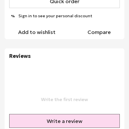
Quick order
Sign in
to see your personal discount
%
Add to wishlist
Compare
Reviews
Write the first review
Write a review