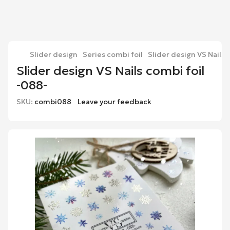
Slider design
Series combi foil
Slider design VS Nails 
Slider design VS Nails combi foil
-088-
SKU:
combi088
Leave your feedback