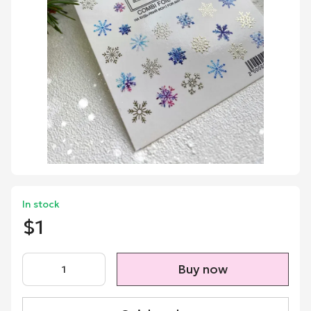
In stock
$1
Buy now