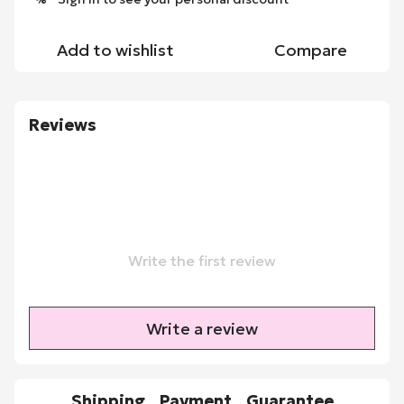
Add to wishlist
Compare
Reviews
Write the first review
Write a review
Shipping
Payment
Guarantee