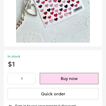
In stock
$1
Buy now
Quick order
Sign in
to see your personal discount
%