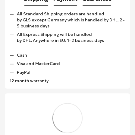
All Standard Shipping orders are handled
by GLS except Germany which is handled by DHL. 2–
5 business days
All Express Shipping will be handled
by DHL. Anywhere in EU: 1–2 business days
Cash
Visa and MasterCard
PayPal
12 month warranty