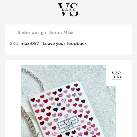
Slider design
Series Maxi
SKU:
maxi087
Leave your feedback