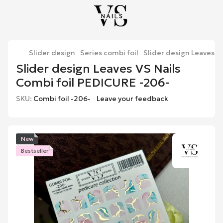
Slider design
Series combi foil
Slider design Leaves V
Slider design Leaves VS Nails
Combi foil PEDICURE -206-
SKU:
Combi foil -206-
Leave your feedback
New
Bestseller