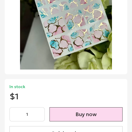
In stock
$1
Buy now