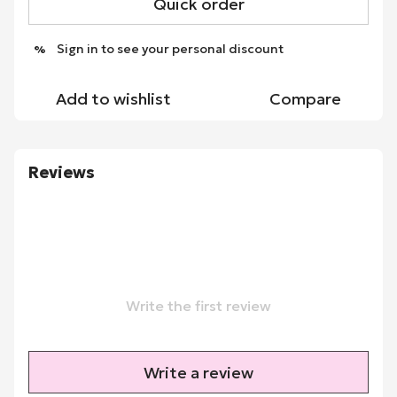
Quick order
Sign in
to see your personal discount
%
Add to wishlist
Compare
Reviews
Write the first review
Write a review