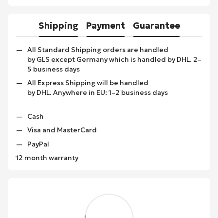
Shipping
Payment
Guarantee
All Standard Shipping orders are handled
by GLS except Germany which is handled by DHL. 2–
5 business days
All Express Shipping will be handled
by DHL. Anywhere in EU: 1–2 business days
Cash
Visa and MasterCard
PayPal
12 month warranty