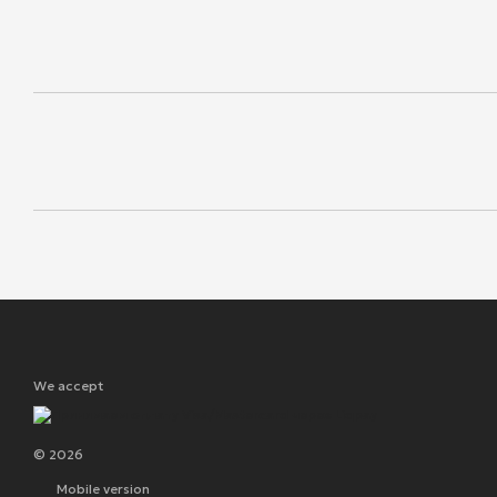
We accept
© 2026
Mobile version