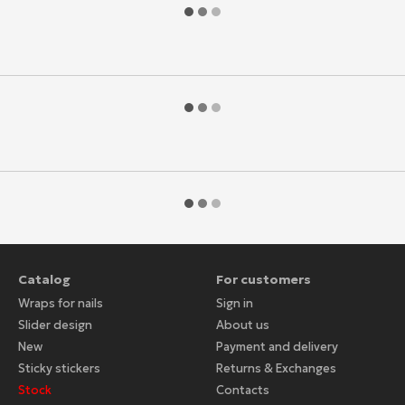
Catalog
For customers
Wraps for nails
Sign in
Slider design
About us
New
Payment and delivery
Sticky stickers
Returns & Exchanges
Stock
Contacts