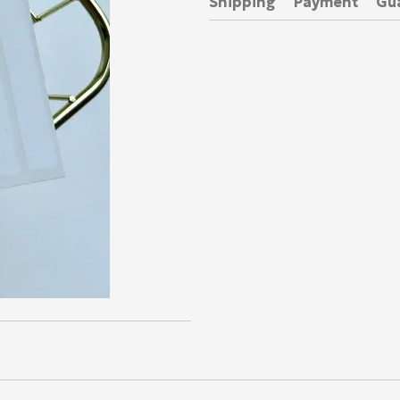
Shipping
Payment
Gu