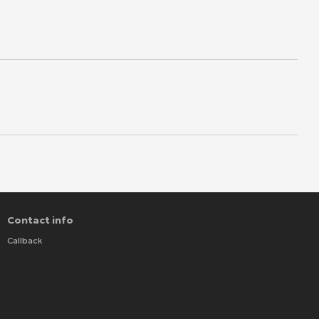
Contact info
Callback