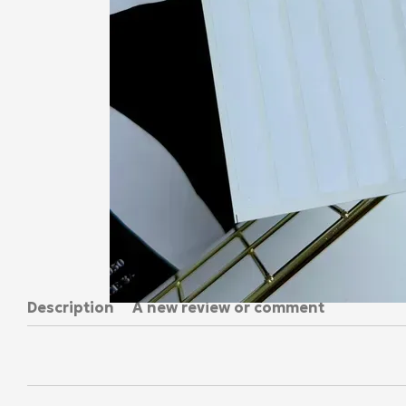
Description
A new review or comment