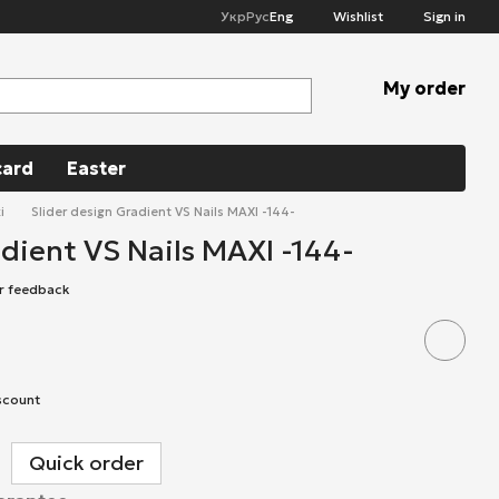
Укр
Рус
Eng
Wishlist
Sign in
My order
card
Easter
i
Slider design Gradient VS Nails MAXI -144-
adient VS Nails MAXI -144-
r feedback
scount
Quick order