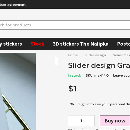
User agreement
y stickers
Stock
3D stickers The Nalipka
Post
Home
Slider design
Series Max
Slider design Gr
In stock
SKU: maxi140
Leave you
$1
%
Sign in
to see your personal di
Buy now