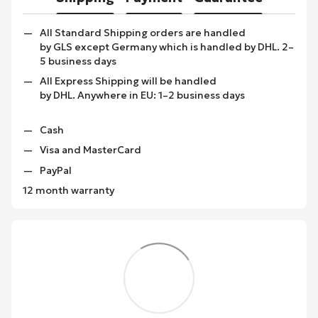
All Standard Shipping orders are handled
by GLS except Germany which is handled by DHL. 2–
5 business days
All Express Shipping will be handled
by DHL. Anywhere in EU: 1–2 business days
Cash
Visa and MasterCard
PayPal
12 month warranty