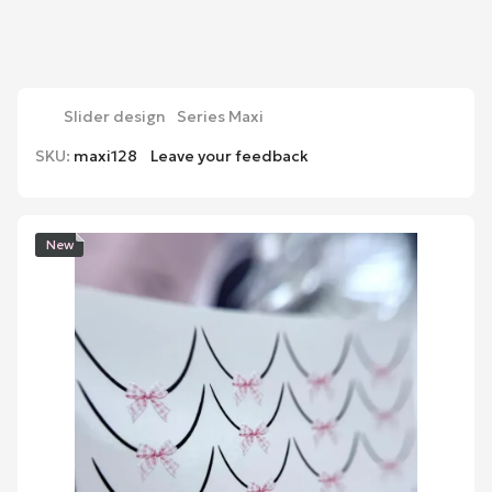
Slider design
Series Maxi
SKU:
maxi128
Leave your feedback
New