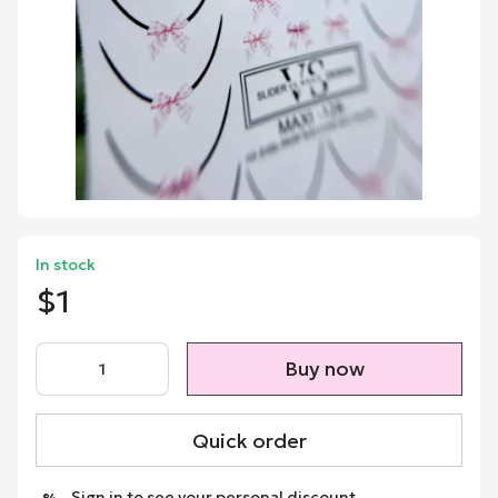
In stock
$1
Buy now
Quick order
Sign in
to see your personal discount
%