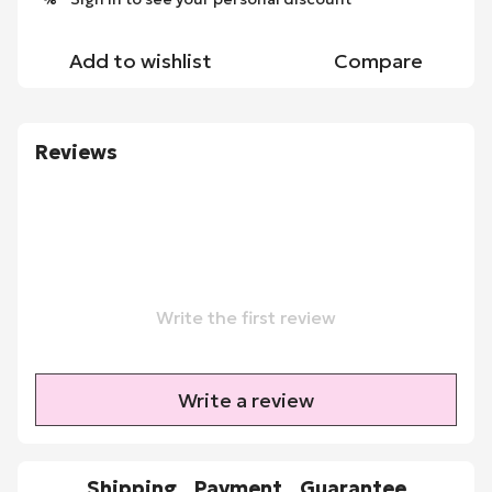
Add to wishlist
Compare
Reviews
Write the first review
Write a review
Shipping
Payment
Guarantee