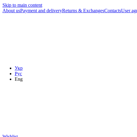
Skip to main content
About us
Payment and delivery
Returns & Exchanges
Contacts
User ag
Укр
Рус
Eng
Wishlist