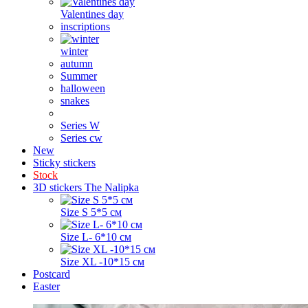
Valentines day
inscriptions
winter
autumn
Summer
halloween
snakes
Series W
Series cw
New
Sticky stickers
Stock
3D stickers The Nalipka
Size S 5*5 см
Size L- 6*10 см
Size XL -10*15 см
Postcard
Easter