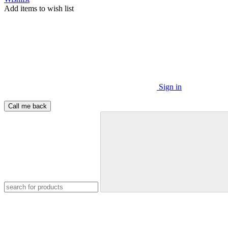
Add items to wish list
Sign in
Call me back