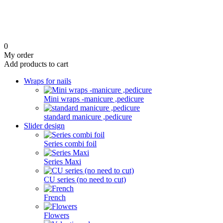
0
My order
Add products to cart
Wraps for nails
Mini wraps -manicure ,pedicure
standard manicure ,pedicure
Slider design
Series combi foil
Series Maxi
CU series (no need to cut)
French
Flowers