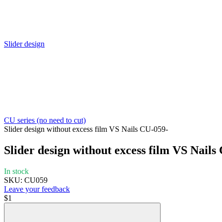
Slider design
CU series (no need to cut)
Slider design without excess film VS Nails CU-059-
Slider design without excess film VS Nails
In stock
SKU: CU059
Leave your feedback
$1