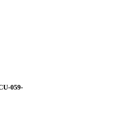
 CU-059-