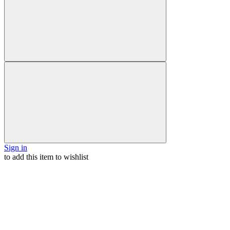
Sign in
to add this item to wishlist