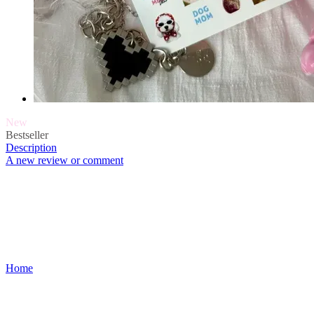
New
Bestseller
Description
A new review or comment
Home