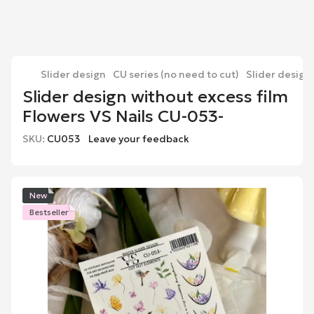
Slider design
CU series (no need to cut)
Slider design
Slider design without excess film
Flowers VS Nails CU-053-
SKU:
CU053
Leave your feedback
New
Bestseller