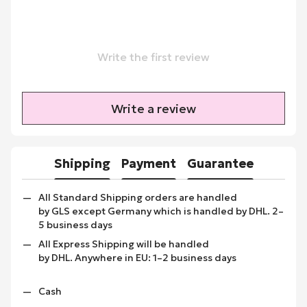
Write the first review
Write a review
Shipping
Payment
Guarantee
All Standard Shipping orders are handled
by GLS except Germany which is handled by DHL. 2–
5 business days
All Express Shipping will be handled
by DHL. Anywhere in EU: 1–2 business days
Cash