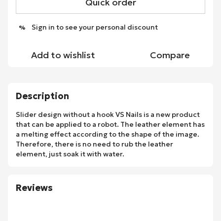
Quick order
Sign in
to see your personal discount
%
Add to wishlist
Compare
Description
Slider design without a hook VS Nails is a new product
that can be applied to a robot. The leather element has
a melting effect according to the shape of the image.
Therefore, there is no need to rub the leather
element, just soak it with water.
Reviews