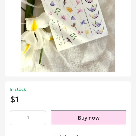
In stock
$1
Buy now