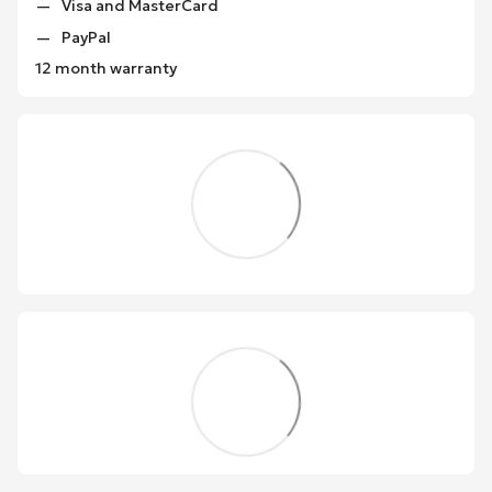
Visa and MasterCard
PayPal
12 month warranty