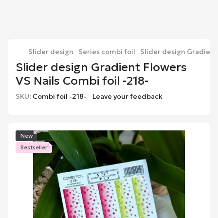
Slider design
Series combi foil
Slider design Gradient 
Slider design Gradient Flowers
VS Nails Combi foil -218-
SKU:
Combi foil -218-
Leave your feedback
New
Bestseller