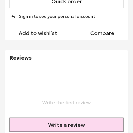
Quick order
Sign in
to see your personal discount
%
Add to wishlist
Compare
Reviews
Write the first review
Write a review