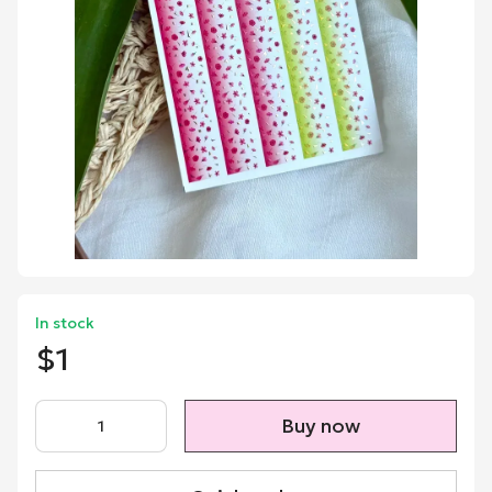
In stock
$1
Buy now