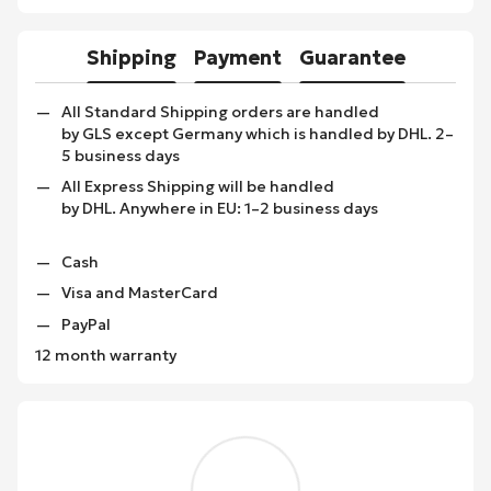
Shipping
Payment
Guarantee
All Standard Shipping orders are handled
by GLS except Germany which is handled by DHL. 2–
5 business days
All Express Shipping will be handled
by DHL. Anywhere in EU: 1–2 business days
Cash
Visa and MasterCard
PayPal
12 month warranty