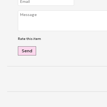
Rate this item
Send