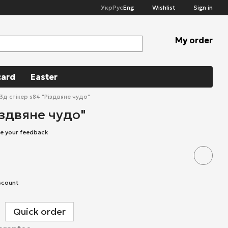
Укр
Рус
Eng
Wishlist
Sign in
My order
card
Easter
3д стікер s84 "Різдвяне чудо"
іздвяне чудо"
e your feedback
scount
Quick order