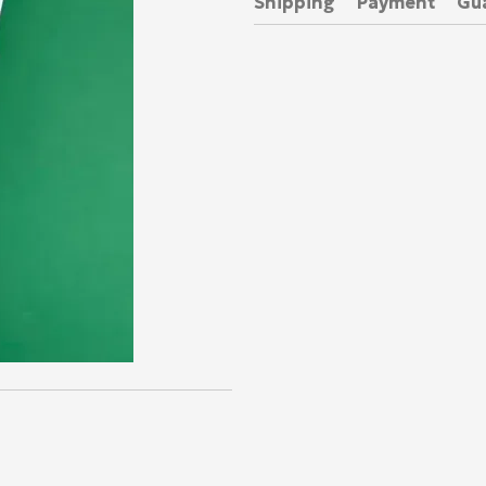
Shipping
Payment
Gu