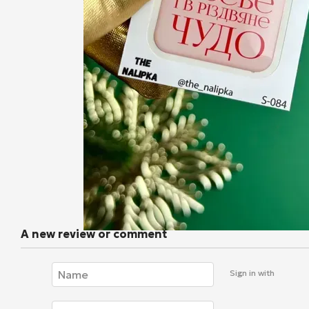
A new review or comment
Sign in with