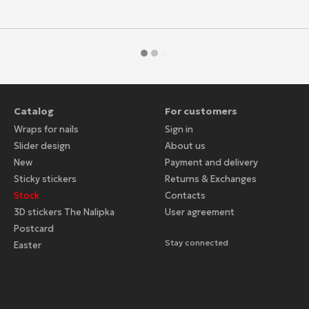
Catalog
For customers
Wraps for nails
Sign in
Slider design
About us
New
Payment and delivery
Sticky stickers
Returns & Exchanges
Stock
Contacts
3D stickers The Nalipka
User agreement
Postcard
Stay connected
Easter