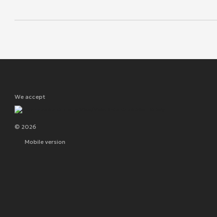
We accept
© 2026
Mobile version