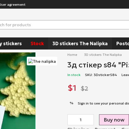
User agreement
y stickers
Stock
3D stickers The Nalipka
Post
Home
3D stickers The Nalipka
3д стікер s84 "Р
In stock
SKU: 3DstickerS84
Leav
$1
$2
%
Sign in
to see your personal di
Buy now