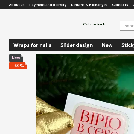
Skip to main content
About us
Payment and delivery
Returns & Exchanges
Contacts
Call me back
Wraps for nails
Slider design
New
Stick
New
−60%