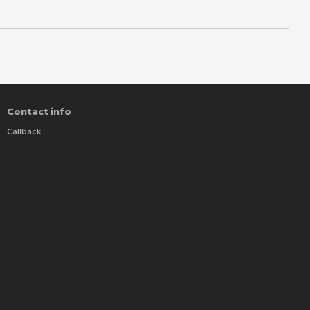
Contact info
Callback